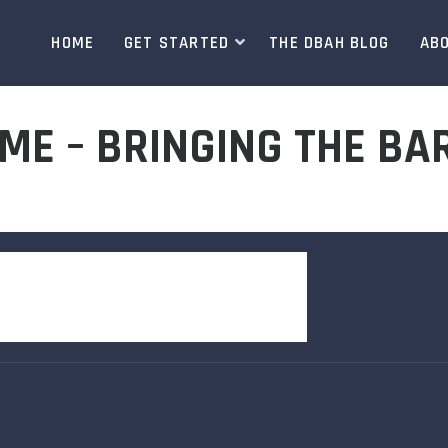
HOME
GET STARTED
THE DBAH BLOG
AB
ME – BRINGING THE BA