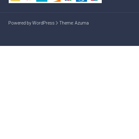
Powered by WordPress
Theme:
Azuma