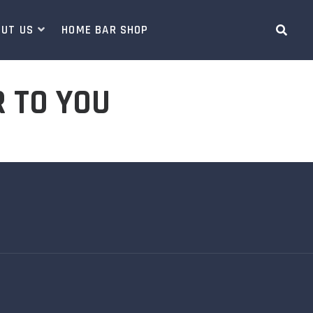
OUT US
HOME BAR SHOP
R TO YOU