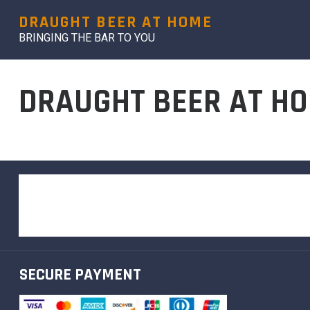
DRAUGHT BEER AT HOME
BRINGING THE BAR TO YOU
DRAUGHT BEER AT HO
SECURE PAYMENT