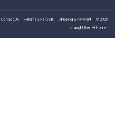
Contact Us
Returns & Refunds
Shipping & Payment
© 2020
Draught Beer At Home