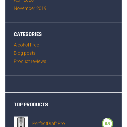
April 2020
November 2019
CATEGORIES
Alcohol Free
Blog posts
Product reviews
TOP PRODUCTS
PerfectDraft Pro
8.9