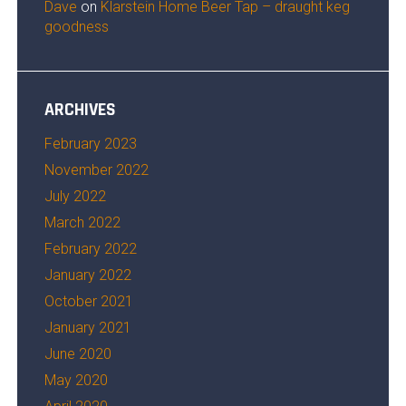
Dave
on
Klarstein Home Beer Tap – draught keg
goodness
ARCHIVES
February 2023
November 2022
July 2022
March 2022
February 2022
January 2022
October 2021
January 2021
June 2020
May 2020