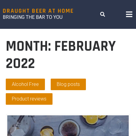
Skip
to
DRAUGHT BEER AT HOME
content
BRINGING THE BAR TO YOU
MONTH:
FEBRUARY
2022
Alcohol Free
Blog posts
Product reviews