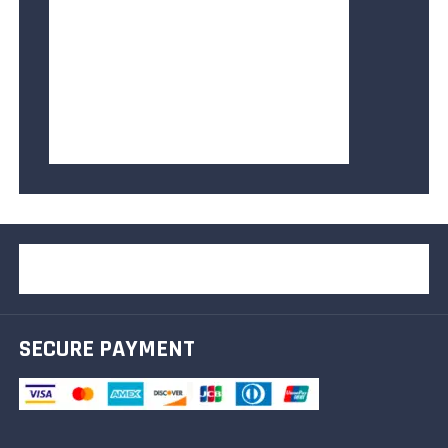
SECURE PAYMENT