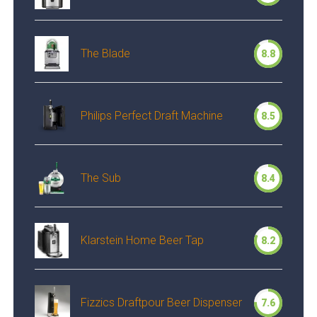
The Blade
8.8
Philips Perfect Draft Machine
8.5
The Sub
8.4
Klarstein Home Beer Tap
8.2
Fizzics Draftpour Beer Dispenser
7.6