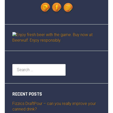
Search
for:
RECENT POSTS
Fizzics DraftPour – can you really improve your
canned drink?