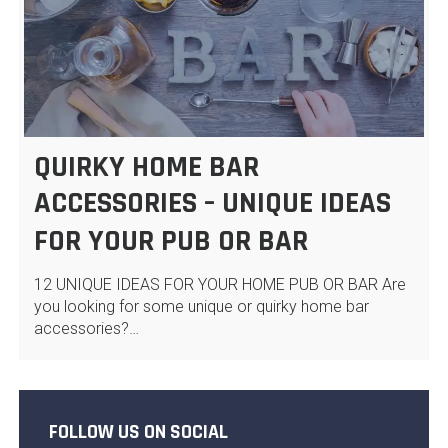
QUIRKY HOME BAR
ACCESSORIES – UNIQUE IDEAS
FOR YOUR PUB OR BAR
12 UNIQUE IDEAS FOR YOUR HOME PUB OR BAR Are
you looking for some unique or quirky home bar
accessories?…
FOLLOW US ON SOCIAL