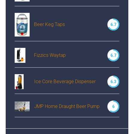
Beer Keg Taps
6.7
Fizzics Waytap
6.7
Ice Core Beverage Dispenser
6.3
JMP Home Draught Beer Pump
6