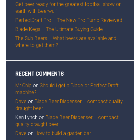
Get beer ready for the greatest football show on
earth with Beerwulf
PerfectDraft Pro – The New Pro Pump Reviewed
Blade Kegs – The Ultimate Buying Guide
The Sub Beers – What beers are available and
where to get them?
RECENT COMMENTS
Mr Chip
on
Should i get a Blade or Perfect Draft
machine?
Dave
on
Blade Beer Dispenser – compact quality
draught beer
Ken Lynch
on
Blade Beer Dispenser – compact
quality draught beer
Dave
on
How to build a garden bar